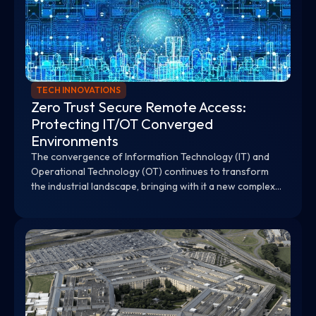
TECH INNOVATIONS
Zero Trust Secure Remote Access:
Protecting IT/OT Converged
Environments
The convergence of Information Technology (IT) and
Operational Technology (OT) continues to transform
the industrial landscape, bringing with it a new complex
array of cybersecurity challenges.