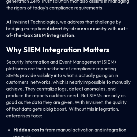
generation Zero Trust solution that also assists in managing
the rigors of today’s compliance requirements.
At Invisinet Technologies, we address that challenge by
bridging exceptional
identity-driven security
with
out-
of-the-box SIEM integration
.
Why SIEM Integration Matters
Security Information and Event Management (SIEM)
platforms are the backbone of compliance reporting.
SIEMs provide visibility into what is actually going on in
customers' networks, which is nearly impossible to manually
achieve. They centralize logs, detect anomalies, and
produce the reports auditors need. But SIEMs are only as
good as the data they are given. With Invisinet, the quality
of that data gets a big boost. Without this integration,
enterprises face:
Hidden costs
from manual activation and integration
projects