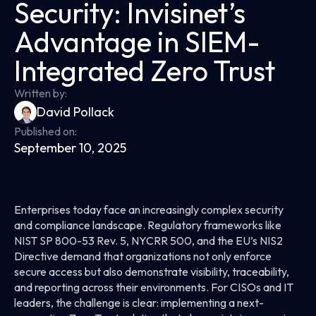
Security: Invisinet’s
Advantage in SIEM-
Integrated Zero Trust
Written by:
David Pollack
Published on:
September 10, 2025
Enterprises today face an increasingly complex security
and compliance landscape. Regulatory frameworks like
NIST SP 800-53 Rev. 5, NYCRR 500, and the EU’s NIS2
Directive demand that organizations not only enforce
secure access but also demonstrate visibility, traceability,
and reporting across their environments. For CISOs and IT
leaders, the challenge is clear: implementing a next-