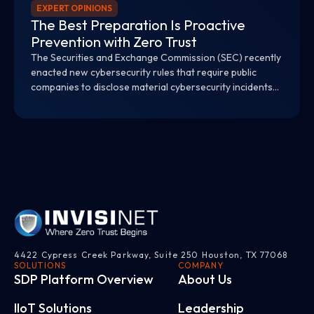
EXPERT OPINIONS
The Best Preparation Is Proactive
Prevention with Zero Trust
The Securities and Exchange Commission (SEC) recently
enacted new cybersecurity rules that require public
companies to disclose material cybersecurity incidents
within four days and provide material information on
their cybersecurity risk management and strategy.
4422 Cypress Creek Parkway, Suite 250 Houston, TX 77068
SOLUTIONS
COMPANY
SDP Platform Overview
About Us
IloT Solutions
Leadership