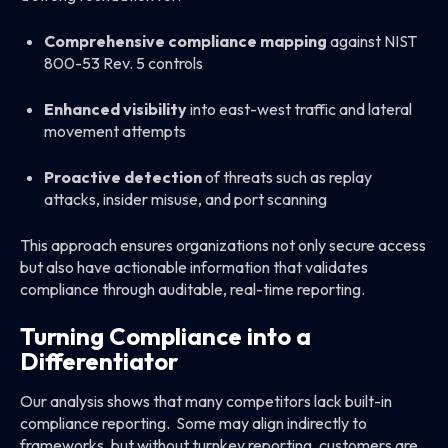
Comprehensive compliance mapping
against NIST
800-53 Rev. 5 controls
Enhanced visibility
into east-west traffic and lateral
movement attempts
Proactive detection
of threats such as replay
attacks, insider misuse, and port scanning
This approach ensures organizations not only secure access
but also have actionable information that validates
compliance through auditable, real-time reporting.
Turning Compliance into a
Differentiator
Our analysis shows that many competitors lack built-in
compliance reporting. Some may align indirectly to
frameworks, but without turnkey reporting, customers are