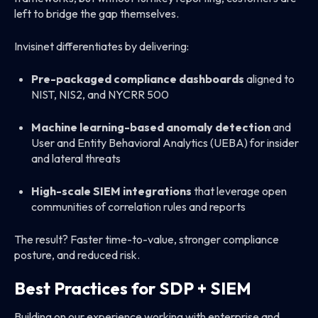
left to bridge the gap themselves.
Invisinet differentiates by delivering:
Pre-packaged compliance dashboards
aligned to
NIST, NIS2, and NYCRR 500
Machine learning-based anomaly detection
and
User and Entity Behavioral Analytics (UEBA) for insider
and lateral threats
High-scale SIEM integrations
that leverage open
communities of correlation rules and reports
The result? Faster time-to-value, stronger compliance
posture, and reduced risk.
Best Practices for SDP + SIEM
Building on our experience working with enterprise and