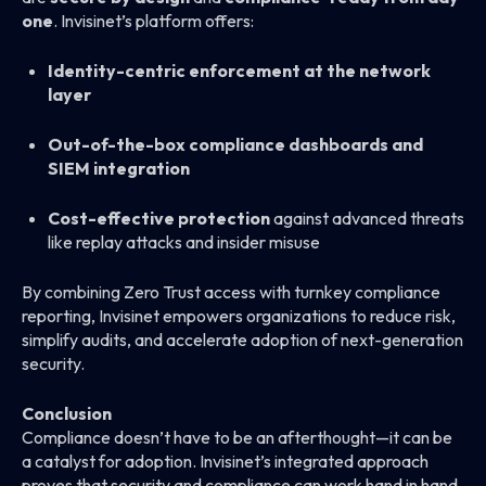
one
. Invisinet’s platform offers:
Identity-centric enforcement at the network
layer
Out-of-the-box compliance dashboards and
SIEM integration
Cost-effective protection
against advanced threats
like replay attacks and insider misuse
By combining Zero Trust access with turnkey compliance
reporting, Invisinet empowers organizations to reduce risk,
simplify audits, and accelerate adoption of next-generation
security.
Conclusion
Compliance doesn’t have to be an afterthought—it can be
a catalyst for adoption. Invisinet’s integrated approach
proves that security and compliance can work hand in hand,