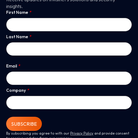
insights.
First Name
*
Last Name
*
Email
*
Company
*
SUBSCRIBE
By subscribing you agree to with our
Privacy Policy
and provide consent