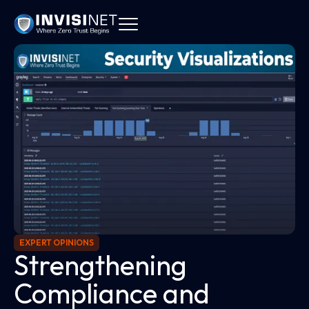
EXPERT OPINIONS
Strengthening
Compliance and