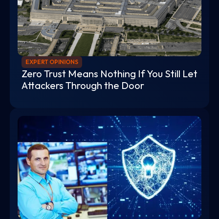
EXPERT OPINIONS
Zero Trust Means Nothing If You Still Let
Attackers Through the Door