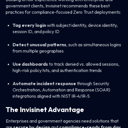
government clients, Invisinet recommends these best
practices for compliance-focused Zero Trust deployments:
Tag every login
with subject identity, device identity,
session ID, and policy ID
Detect unusual patterns
, such as simultaneous logins
from multiple geographies
Use dashboards
to track denied vs. allowed sessions,
high-risk policy hits, and authentication trends
Automate incident response
through Security
Orchestration, Automation and Response (SOAR)
integrations aligned with NIST IR-4/IR-5
The Invisinet Advantage
Enterprises and government agencies need solutions that
are
secure by design
and
compliance-ready from day