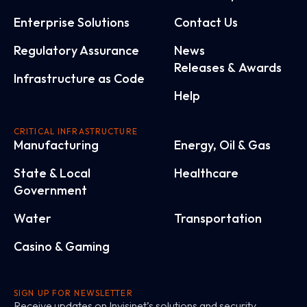
Enterprise Solutions
Contact Us
Regulatory Assurance
News
Releases & Awards
Infrastructure as Code
Help
CRITICAL INFRASTRUCTURE
Manufacturing
Energy, Oil & Gas
State & Local
Healthcare
Government
Water
Transportation
Casino & Gaming
SIGN UP FOR NEWSLETTER
Receive updates on Invisinet’s solutions and security