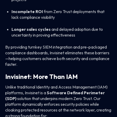
Incomplete ROI
from Zero Trust deployments that
lack compliance visibility
Longer sales cycles
and delayed adoption due to
uncertainty in proving effectiveness
By providing turnkey SIEM integration and pre-packaged
compliance dashboards, Invisinet eliminates these barriers
—helping customers achieve both security and compliance
faster.
Invisinet: More Than IAM
Unlike traditional Identity and Access Management (IAM)
platforms, Invisinet is a
Software Defined Perimeter
(SDP)
solution that underpins modern Zero Trust. Our
platform dynamically enforces security policies while
cloaking protected resources at the network layer, creating
a strong foundation for: