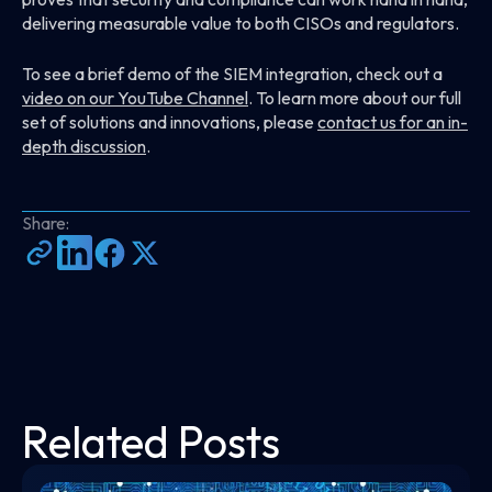
delivering measurable value to both CISOs and regulators.
To see a brief demo of the SIEM integration, check out a
video on our YouTube Channel
. To learn more about our full
set of solutions and innovations, please
contact us for an in-
depth discussion
.
Share:
Related Posts