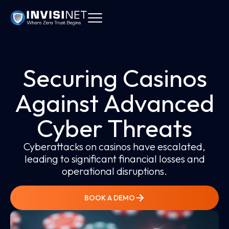
Securing Casinos
Against Advanced
Cyber Threats
Cyberattacks on casinos have escalated,
leading to significant financial losses and
operational disruptions.
BOOK A DEMO