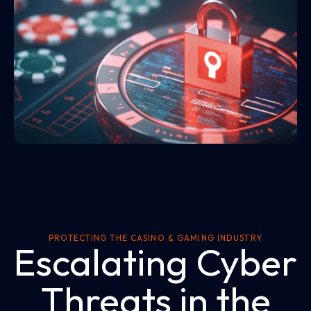
PROTECTING THE CASINO & GAMING INDUSTRY
Escalating Cyber
Threats in the