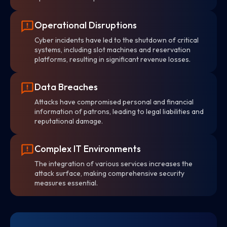
Operational Disruptions
Cyber incidents have led to the shutdown of critical
systems, including slot machines and reservation
platforms, resulting in significant revenue losses.
Data Breaches
Attacks have compromised personal and financial
information of patrons, leading to legal liabilities and
reputational damage.
Complex IT Environments
The integration of various services increases the
attack surface, making comprehensive security
measures essential.