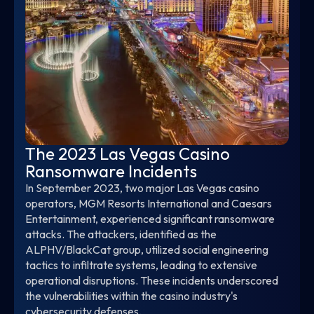
The 2023 Las Vegas Casino
Ransomware Incidents
In September 2023, two major Las Vegas casino
operators, MGM Resorts International and Caesars
Entertainment, experienced significant ransomware
attacks. The attackers, identified as the
ALPHV/BlackCat group, utilized social engineering
tactics to infiltrate systems, leading to extensive
operational disruptions. These incidents underscored
the vulnerabilities within the casino industry's
cybersecurity defenses.