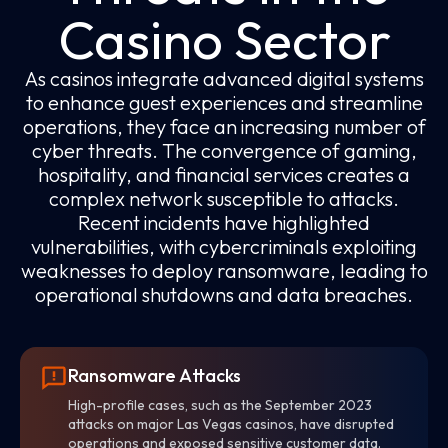
Casino Sector
As casinos integrate advanced digital systems
to enhance guest experiences and streamline
operations, they face an increasing number of
cyber threats. The convergence of gaming,
hospitality, and financial services creates a
complex network susceptible to attacks.
Recent incidents have highlighted
vulnerabilities, with cybercriminals exploiting
weaknesses to deploy ransomware, leading to
operational shutdowns and data breaches.
Ransomware Attacks
High-profile cases, such as the September 2023
attacks on major Las Vegas casinos, have disrupted
operations and exposed sensitive customer data.