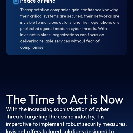
Peace of Mind
Transportation companies gain confidence knowing
their critical systems are secured, their networks are
invisible to malicious actors, and their operations are
protected against modern cyber threats. With
Invisinet in place, organizations can focus on
delivering reliable services without fear of
compromise.
The Time to Act is Now
With the increasing sophistication of cyber
threats targeting the casino industry, it is
imperative to implement robust security measures.
Invisinet offers tailored solutions designed to