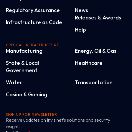
Regulatory Assurance
News
Releases & Awards
Infrastructure as Code
Help
CRITICAL INFRASTRUCTURE
Manufacturing
Energy, Oil & Gas
State & Local
Healthcare
Government
Water
Transportation
Casino & Gaming
SIGN UP FOR NEWSLETTER
Receive updates on Invisinet’s solutions and security
insights.