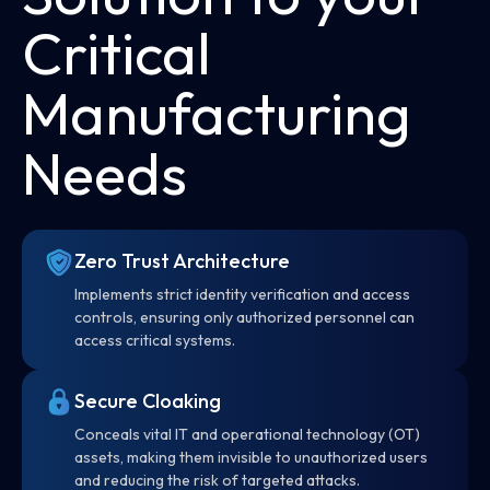
Critical
Manufacturing
Needs
Zero Trust Architecture
Implements strict identity verification and access
controls, ensuring only authorized personnel can
access critical systems.
Secure Cloaking
Conceals vital IT and operational technology (OT)
assets, making them invisible to unauthorized users
and reducing the risk of targeted attacks.