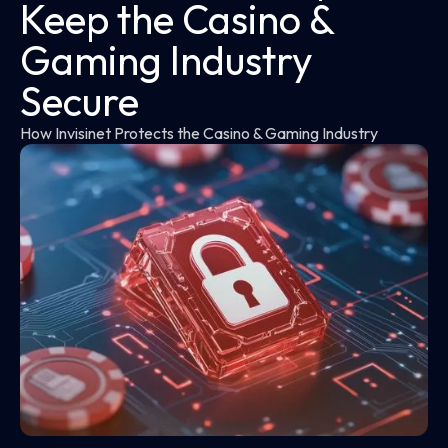
Keep the Casino &
Gaming Industry
Secure
How Invisinet Protects the Casino & Gaming Industry