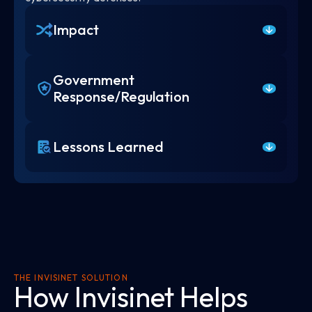
Impact
Government
Response/Regulation
Lessons Learned
THE INVISINET SOLUTION
How Invisinet Helps