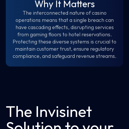
Why It Matters
The interconnected nature of casino
operations means that a single breach can
have cascading effects, disrupting services
from gaming floors to hotel reservations.
Protecting these diverse systems is crucial to
maintain customer trust, ensure regulatory
compliance, and safeguard revenue streams.
The Invisinet
Solution to your