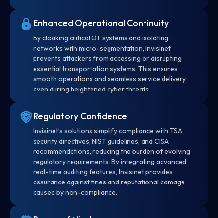
Enhanced Operational Continuity
By cloaking critical OT systems and isolating
networks with micro-segmentation, Invisinet
prevents attackers from accessing or disrupting
essential transportation systems. This ensures
smooth operations and seamless service delivery,
even during heightened cyber threats.
Regulatory Confidence
Invisinet’s solutions simplify compliance with TSA
security directives, NIST guidelines, and CISA
recommendations, reducing the burden of evolving
regulatory requirements. By integrating advanced
real-time auditing features, Invisinet provides
assurance against fines and reputational damage
caused by non-compliance.