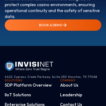
protect complex casino environments, ensuring
operational continuity and the safety of sensitive
data.
BOOK A DEMO
4422 Cypress Creek Parkway, Suite 250 Houston, TX 77068
SOLUTIONS
COMPANY
SDP Platform Overview
About Us
IloT Solutions
Leadership
Enterprise Solutions
Contact Us