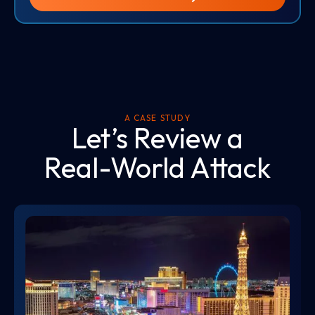
A CASE STUDY
Let’s Review a
Real-World Attack