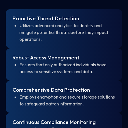
Proactive Threat Detection
Utilizes advanced analytics to identify and
mitigate potential threats before they impact
operations.
Robust Access Management
Ensures that only authorized individuals have
access to sensitive systems and data.
Comprehensive Data Protection
Employs encryption and secure storage solutions
to safeguard patron information.
Continuous Compliance Monitoring