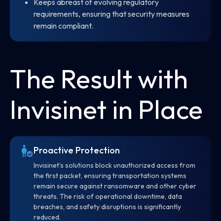
Keeps abreast of evolving regulatory
requirements, ensuring that security measures
remain compliant.
The Result with
Invisinet in Place
Proactive Protection
Invisinet’s solutions block unauthorized access from
the first packet, ensuring transportation systems
remain secure against ransomware and other cyber
threats. The risk of operational downtime, data
breaches, and safety disruptions is significantly
reduced.