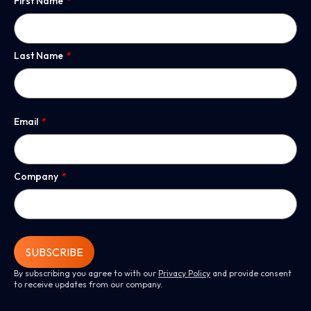
First Name
*
Last Name
*
Email
*
Company
*
SUBSCRIBE
By subscribing you agree to with our
Privacy Policy
and provide consent
to receive updates from our company.