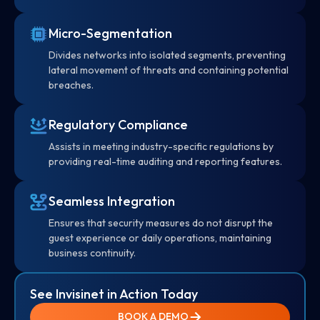
Micro-Segmentation
Divides networks into isolated segments, preventing
lateral movement of threats and containing potential
breaches.
Regulatory Compliance
Assists in meeting industry-specific regulations by
providing real-time auditing and reporting features.
Seamless Integration
Ensures that security measures do not disrupt the
guest experience or daily operations, maintaining
business continuity.
See Invisinet in Action Today
BOOK A DEMO