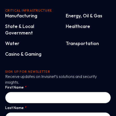
CRITICAL INFRASTRUCTURE
Manufacturing
Energy, Oil & Gas
State & Local
Healthcare
Government
Water
Transportation
Casino & Gaming
SIGN UP FOR NEWSLETTER
Receive updates on Invisinet’s solutions and security
insights.
First Name
*
Last Name
*