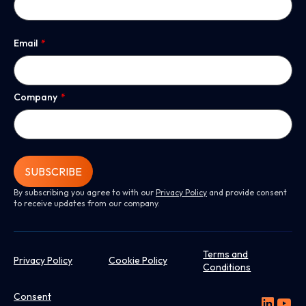
Email
*
Company
*
SUBSCRIBE
By subscribing you agree to with our
Privacy Policy
and provide consent
to receive updates from our company.
Terms and
Privacy Policy
Cookie Policy
Conditions
Consent