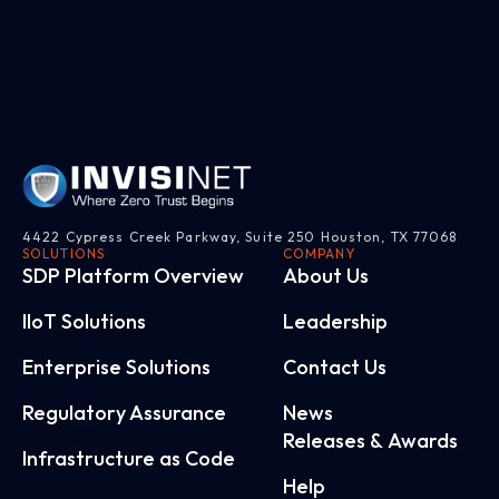
4422 Cypress Creek Parkway, Suite 250 Houston, TX 77068
SOLUTIONS
COMPANY
SDP Platform Overview
About Us
IloT Solutions
Leadership
Enterprise Solutions
Contact Us
Regulatory Assurance
News
Releases & Awards
Infrastructure as Code
Help