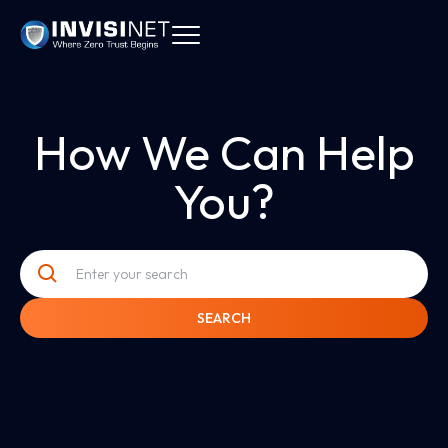
How We Can Help
You?