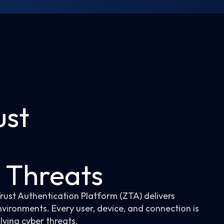
ust
n Threats
Trust Authentication Platform (ZTA) delivers
nvironments. Every user, device, and connection is
lving cyber threats.