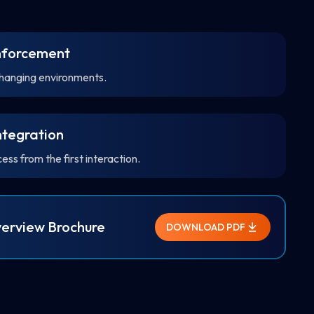
nforcement
changing environments.
ntegration
ss from the first interaction.
erview Brochure
DOWNLOAD PDF