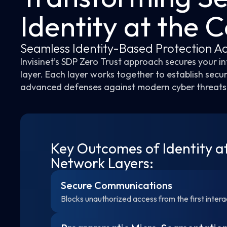
Identity at the 
Seamless Identity-Based Protection Ac
Invisinet’s SDP Zero Trust approach secures your 
layer. Each layer works together to establish secu
advanced defenses against modern cyber threats
Key Outcomes of Identity a
Network Layers:
Secure Communications
Blocks unauthorized access from the first intera