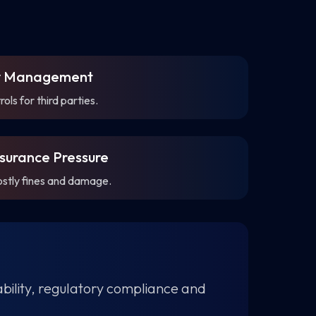
ty Management
ls for third parties.
surance Pressure
ostly fines and damage.
tability, regulatory compliance and
.