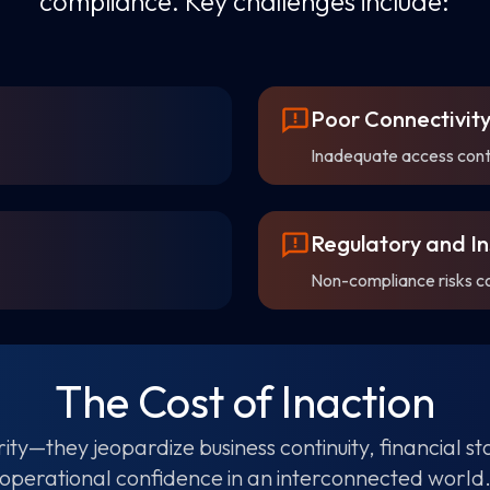
compliance. Key challenges include:
Poor Connectivi
Inadequate access contro
Regulatory and In
Non-compliance risks c
The Cost of Inaction
ity—they jeopardize business continuity, financial s
operational confidence in an interconnected world