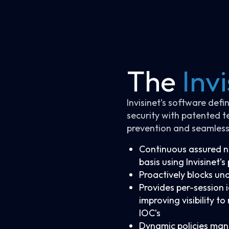
The
Invi
Invisinet’s software def
security with patented t
prevention and seamless
Continuous assured ne
basis using Invisinet’
Proactively blocks un
Provides per-session 
improving visibility t
IOC’s
Dynamic policies man