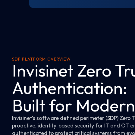
SDP PLATFORM OVERVIEW
Invisinet Zero Tr
Authentication:
Built for Moder
Invisinet’s software defined perimeter (SDP) Zero 
proactive, identity-based security for IT and OT e
authenticated to protect critical systems from evo