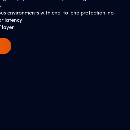
s
us environments with end-to-end protection, no
or latency
 layer