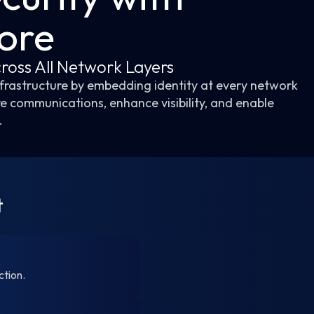
Core
ross All Network Layers
infrastructure by embedding identity at every network
re communications, enhance visibility, and enable
.
t
ction.