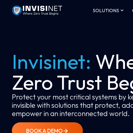
SOLUTIONS
Invisinet:
Whe
Zero Trust Be
Protect your most critical systems by 
invisible with solutions that protect, a
empower in an interconnected world.
BOOK A DEMO