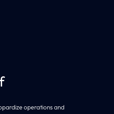
f
jeopardize operations and