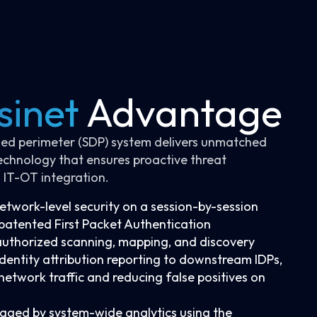
sinet
Advantage
ined perimeter (SDP) system delivers unmatched
echnology that ensures proactive threat
 IT-OT integration.
twork-level security on a session-by-session
s patented First Packet Authentication
authorized scanning, mapping, and discovery
identity attribution reporting to downstream IDPs,
o network traffic and reducing false positives on
aged by system-wide analytics using the