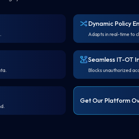
Dynamic Policy E
.
Adapts in real-time to 
Seamless IT-OT I
ta.
Blocks unauthorized acce
Get Our Platform Ov
nd.