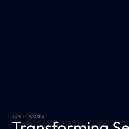
HOW IT WORKS
Transforming Se