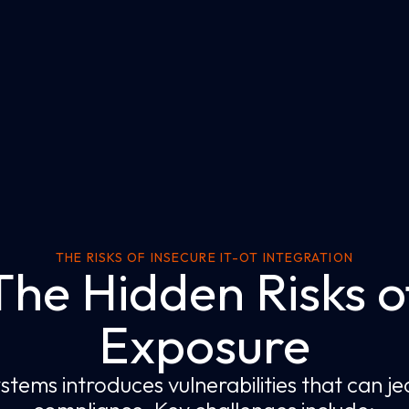
THE RISKS OF INSECURE IT-OT INTEGRATION
The Hidden Risks o
Exposure
stems introduces vulnerabilities that can 