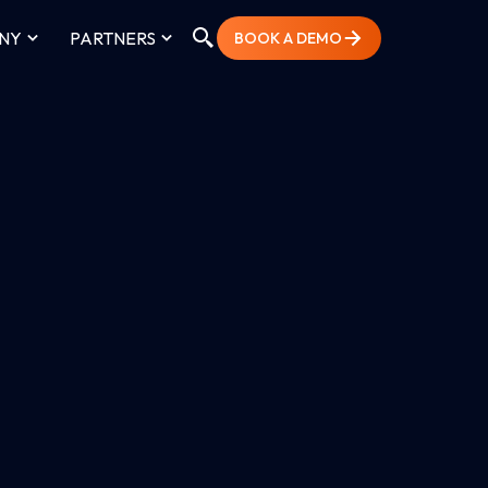
NY
PARTNERS
BOOK A DEMO