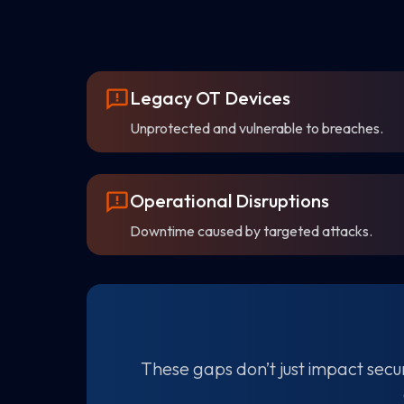
Legacy OT Devices
Unprotected and vulnerable to breaches.
Operational Disruptions
Downtime caused by targeted attacks.
These gaps don’t just impact secur