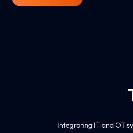
Integrating IT and OT sy