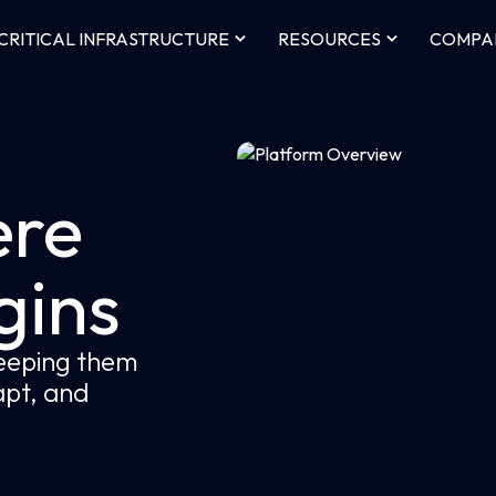
CRITICAL INFRASTRUCTURE
RESOURCES
COMPA
re
gins
keeping them
dapt, and