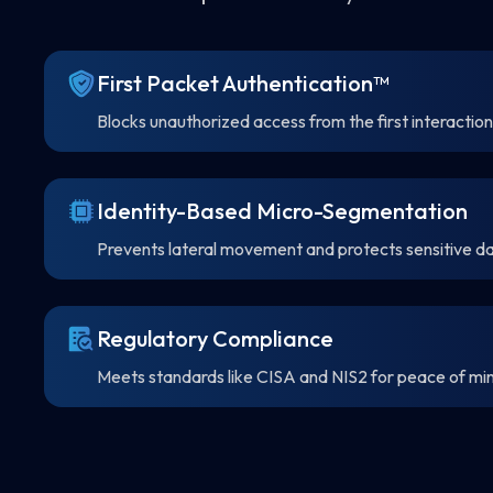
First Packet Authentication™
Blocks unauthorized access from the first interaction
Identity-Based Micro-Segmentation
Prevents lateral movement and protects sensitive da
Regulatory Compliance
Meets standards like CISA and NIS2 for peace of mi