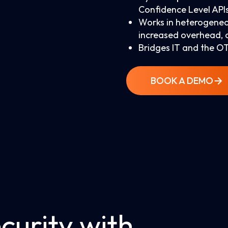
Confidence Level API
Works in heterogeneo
increased overhead, 
Bridges IT and the OT
BOOK A DEMO
curity with